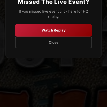
Missed The Live Event?
If you missed live event click here for HQ
replay.
Watch Replay
Close