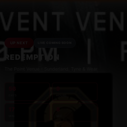
UP NEXT
LIVE COMING SOON
REDEMPTION
The Point Venue - Sunderland, Tyne & Wear
56
9
DAYS
HOURS
17
7
MIN
SEC