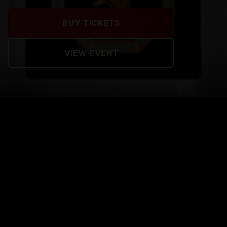
BUY TICKETS
VIEW EVENT
MFP BLOOD THIRSTY
Tickets on sale now !
UPCOMING EVENTS
View All Events →