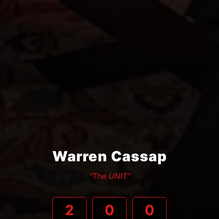
Warren Cassap
"The UNIT"
2
0
0