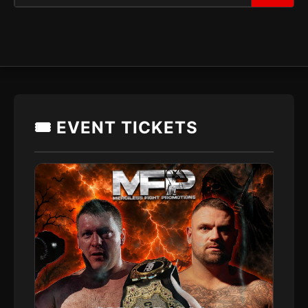
🎟️ EVENT TICKETS