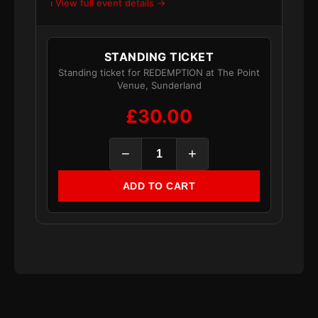
ℹ️ View full event details →
STANDING TICKET
Standing ticket for REDEMPTION at The Point
Venue, Sunderland
£30.00
−
+
ADD TO CART