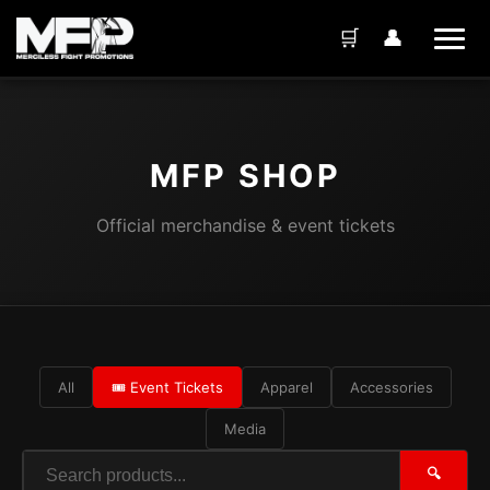
🛒
👤
MFP SHOP
Official merchandise & event tickets
All
🎟️ Event Tickets
Apparel
Accessories
Media
🔍