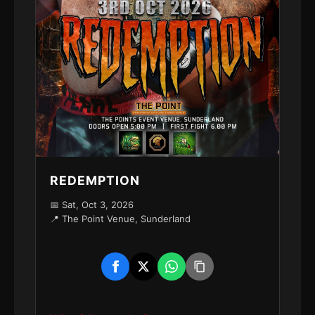
REDEMPTION
📅 Sat, Oct 3, 2026
📍 The Point Venue, Sunderland