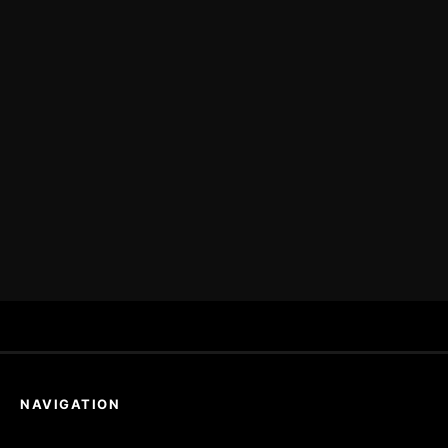
NAVIGATION
Home